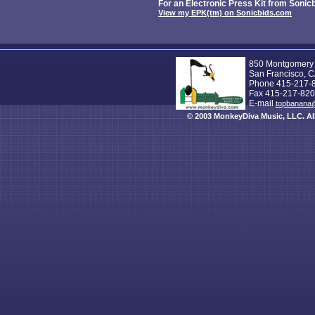
For an Electronic Press Kit from Sonicb
View my EPK(tm) on Sonicbids.com
850 Montgomery S
San Francisco, 
Phone 415-217-
Fax 415-217-82
E-mail
topbanana
© 2003 MonkeyDiva Music, LLC. All