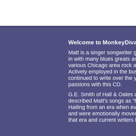
Welcome to MonkeyDiva
Matt is a singer songwriter 
in with many blues greats 
various Chicago area rock a
Actively employed in the bu
continued to write over the 
passions with this CD.
G.E. Smith of Hall & Oates
described Matt's songs as "
Hailing from an era when ev
and were emotionally moved b
that era and current writers 